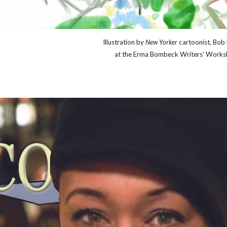
Illu
stration by
New Yorker
cartoonist, Bob 
at the Erma Bombeck Writers' Works