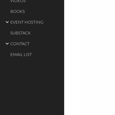
VIDEOS
BOOKS
EVENT HOSTING
SUBSTACK
CONTACT
EMAIL LIST