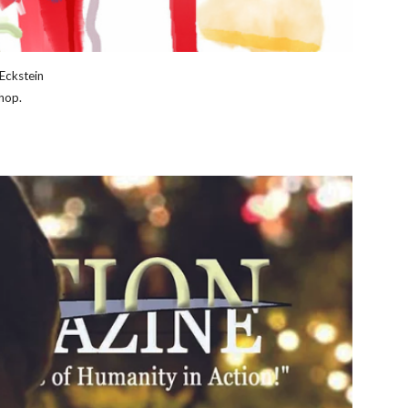
Eckstein
hop.