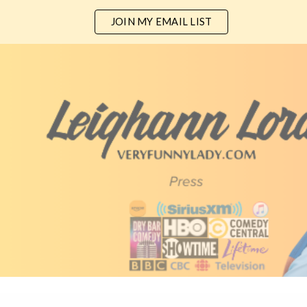
JOIN MY EMAIL LIST
ip to main content
Skip to navigat