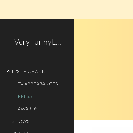
Sk
VeryFunnyLady.com
IT'S LEIGHANN
TV APPEARANCES
PRESS
AWARDS
SHOWS