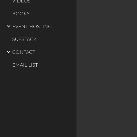
VIDEOS
BOOKS
EVENT HOSTING
SUBSTACK
CONTACT
EMAIL LIST