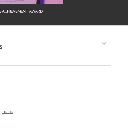
IME ACHIEVEMENT AWARD
S
-
TIKTOK