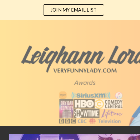
JOIN MY EMAIL LIST
ip to main content
Skip to navigat