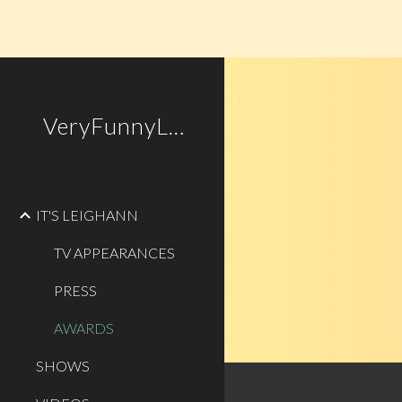
Sk
VeryFunnyLady.com
IT'S LEIGHANN
TV APPEARANCES
PRESS
AWARDS
SHOWS