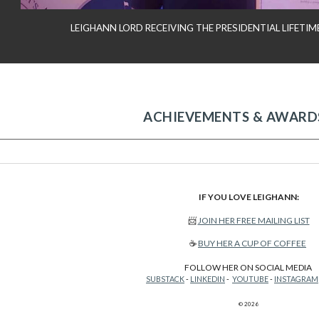
LEIGHANN LORD RECEIVING THE PRESIDENTIAL LIFET
ACHIEVEMENTS & AWARD
IF YOU LOVE LEIGHANN:
📨
JOIN HER FREE MAILING LIST
☕
BUY HER A CUP OF COFFEE
FOLLOW HER ON SOCIAL MEDIA
SUBSTACK
-
LINKEDIN
-
YOUTUBE
-
INSTAGRAM
© 2026
Report abuse